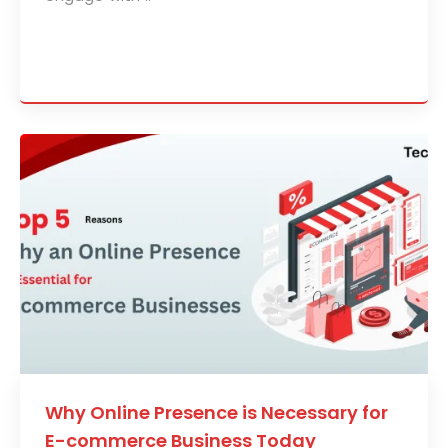
Why Online Presence is Necessary for
E-commerce Business Today