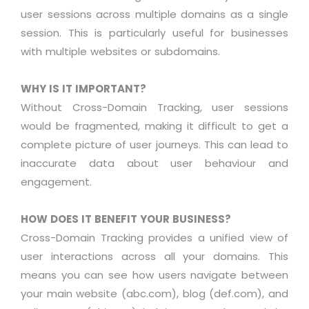
user sessions across multiple domains as a single
session. This is particularly useful for businesses
with multiple websites or subdomains.
WHY IS IT IMPORTANT?
Without Cross-Domain Tracking, user sessions
would be fragmented, making it difficult to get a
complete picture of user journeys. This can lead to
inaccurate data about user behaviour and
engagement
.
HOW DOES IT BENEFIT YOUR BUSINESS?
Cross-Domain Tracking
provides
a unified view of
user interactions across all your domains. This
means you can see how users navigate between
your main website (abc.com), blog (def.com), and