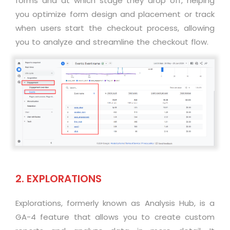
forms and at which stage they drop off, helping
you optimize form design and placement or track
when users start the checkout process, allowing
you to analyze and streamline the checkout flow.
2. EXPLORATIONS
Explorations, formerly known as Analysis Hub, is a
GA-4 feature that allows you to create custom