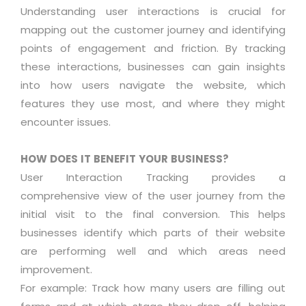
Understanding user interactions is crucial for
mapping out the customer journey and identifying
points of engagement and friction. By tracking
these interactions, businesses can gain insights
into how users navigate the website, which
features they use most, and where they might
encounter issues.
HOW DOES IT BENEFIT YOUR BUSINESS?
User Interaction Tracking provides a
comprehensive view of the user journey from the
initial visit to the final conversion. This helps
businesses identify which parts of their website
are performing well and which areas need
improvement.
For example: Track how many users are filling out