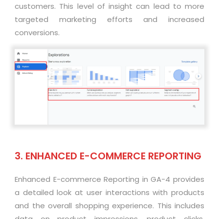
customers. This level of insight can lead to more
targeted marketing efforts and increased
conversions
.
3. ENHANCED E-COMMERCE REPORTING
Enhanced E-commerce Reporting in GA-4 provides
a detailed look at user interactions with products
and the overall shopping experience. This includes
data on product impressions, product clicks,