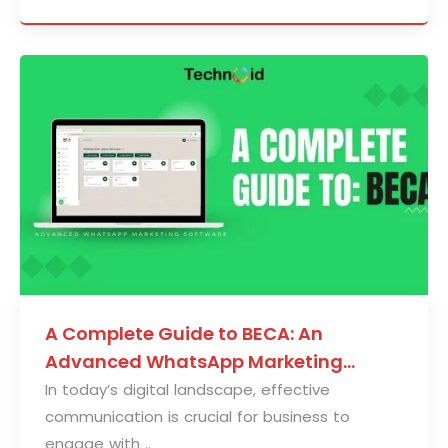
A Complete Guide to BECA: An
Advanced WhatsApp Marketing
Solution
In today’s digital landscape, effective
communication is crucial for business to
engage with ..