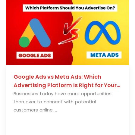
Google Ads vs Meta Ads: Which
Advertising Platform Is Right for Your
Business?
Businesses today have more opportunities
than ever to connect with potential
customers online. ..