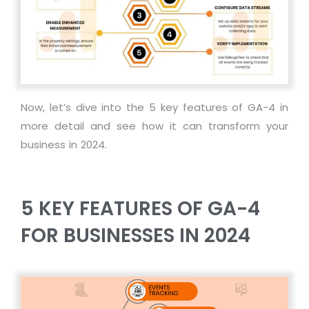
Now, let’s dive into the 5 key features of GA-4 in
more detail and see how it can transform your
business in 2024.
5 KEY FEATURES OF GA-4
FOR BUSINESSES IN 2024