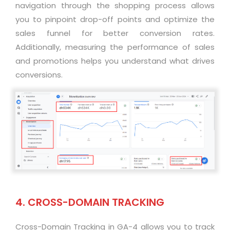
navigation through the shopping process allows
you to pinpoint drop-off points and
optimize
the
sales funnel for better conversion rates.
Additionally, measuring the performance of sales
and promotions helps you understand what drives
conversions
.
4. CROSS-DOMAIN TRACKING
Cross-Domain Tracking in GA-4 allows you to track