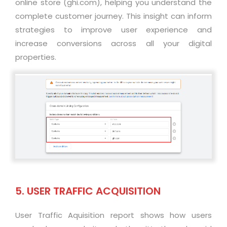
online store (ghi.com), helping you understand the
complete customer journey. This insight can inform
strategies to improve user experience and
increase conversions across all your digital
properties
.
5. USER TRAFFIC ACQUISITION
User Traffic Aquisition report shows how users