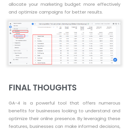
allocate
your marketing budget more effectively
and
optimize
campaigns for better results.
FINAL THOUGHTS
GA-4 is a powerful tool that offers numerous
benefits for businesses looking to understand and
optimize their online presence. By leveraging these
features, businesses can make informed decisions,