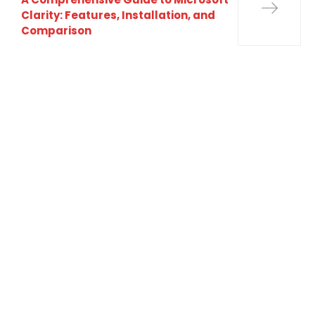
Clarity: Features, Installation, and
Comparison