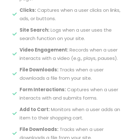
Clicks:
Captures when a user clicks on links,
ads, or buttons.
Site Search:
Logs when a user uses the
search function on your site.
Video Engagement:
Records when a user
interacts with a video (e.g., plays, pauses).
File Downloads:
Tracks when a user
downloads a file from your site.
Form Interactions:
Captures when a user
interacts with and submits forms.
Add to Cart:
Monitors when a user adds an
item to their shopping cart.
File Downloads:
Tracks when a user
downloads a file from your site.