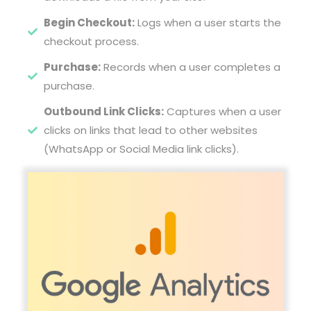
Begin Checkout:
Logs when a user starts the
checkout process.
Purchase:
Records when a user completes a
purchase.
Outbound Link Clicks:
Captures when a user
clicks on links that lead to other websites
(WhatsApp or Social Media link clicks).