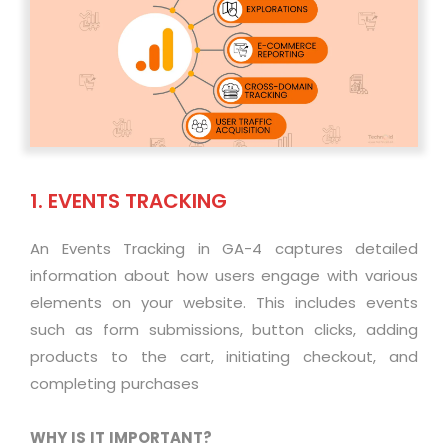
1. EVENTS TRACKING
An Events Tracking in GA-4 captures detailed
information about how users engage with various
elements on your website. This includes events
such as form submissions, button clicks, adding
products to the cart, initiating checkout, and
completing purchases
WHY IS IT IMPORTANT?