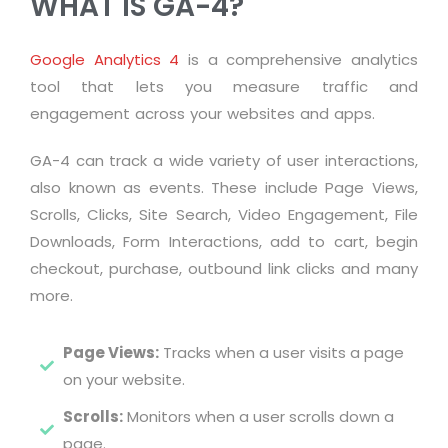
WHAT IS GA-4?
Google Analytics 4
is a comprehensive analytics
tool that lets you measure traffic and
engagement across your websites and apps.
GA-4 can track a wide variety of user interactions,
also known as events. These include Page Views,
Scrolls, Clicks, Site Search, Video Engagement, File
Downloads, Form Interactions, add to cart, begin
checkout, purchase, outbound link clicks and many
more.
Page Views:
Tracks when a user visits a page
on your website.
Scrolls:
Monitors when a user scrolls down a
page.