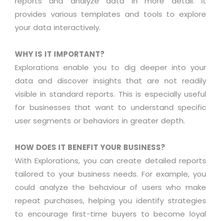
reports and
analyze
data in more detail. It
provides various templates and tools to explore
your data interactively.
WHY IS IT IMPORTANT?
Explorations enable you to dig deeper into your
data and discover insights that are not readily
visible in standard reports. This is especially useful
for businesses that want to understand specific
user segments or
behaviors
in greater depth
.
HOW DOES IT BENEFIT YOUR BUSINESS?
With Explorations, you can create detailed reports
tailored to your business needs. For example, you
could
analyze
the
behaviour
of users who make
repeat purchases, helping you
identify
strategies
to encourage first-time buyers to become loyal