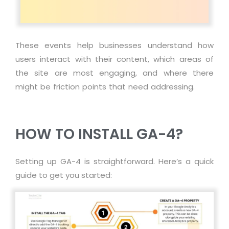
These events help businesses understand how
users interact with their content, which areas of
the site are most engaging, and where there
might be friction points that need addressing.
HOW TO INSTALL GA-4?
Setting up GA-4 is straightforward. Here’s a quick
guide to get you started: