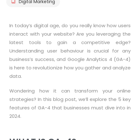
Digital Marketing
In today’s digital age, do you really know how users
interact with your website? Are you leveraging the
latest tools to gain a competitive edge?
Understanding user behaviour is crucial for any
business’s success, and Google Analytics 4 (GA-4)
is here to revolutionize how you gather and analyze
data.
Wondering how it can transform your online
strategies? In this blog post, we’ll explore the 5 key
features of GA-4 that businesses must dive into in
2024.