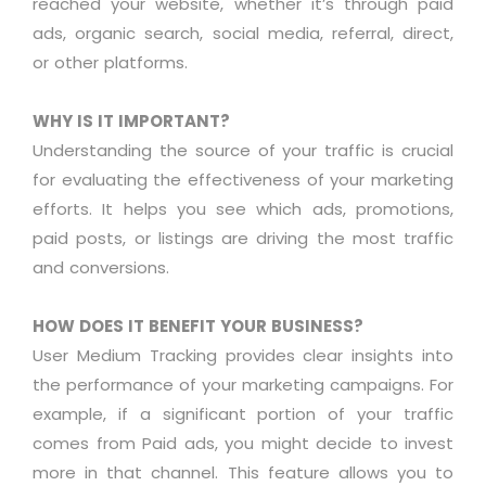
reached your website, whether
it’s
through paid
ads, organic search, social media, referral, direct,
or other platforms.
WHY IS IT IMPORTANT?
Understanding the source of your traffic is crucial
for evaluating the effectiveness of your marketing
efforts. It helps you see which ads, promotions,
paid posts, or listings are driving the most traffic
and conversions
.
HOW DOES IT BENEFIT YOUR BUSINESS?
User Medium Tracking
provides
clear insights into
the performance of your marketing campaigns. For
example, if
a significant portion
of your traffic
comes from Paid ads, you might decide to invest
more in that channel. This feature allows you to