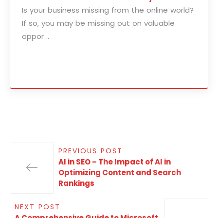
Is your business missing from the online world?
If so, you may be missing out on valuable
oppor ..
PREVIOUS POST
AI in SEO – The Impact of AI in
Optimizing Content and Search
Rankings
NEXT POST
A Comprehensive Guide to Microsoft