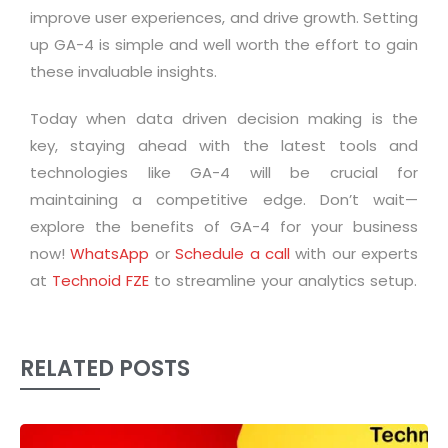
improve user experiences, and drive growth. Setting
up GA-4 is simple and well worth the effort to gain
these invaluable insights.
Today when data driven decision making is the
key, staying ahead with the latest tools and
technologies like GA-4 will be crucial for
maintaining a competitive edge. Don’t wait—
explore the benefits of GA-4 for your business
now!
WhatsApp
or
Schedule a call
with our experts
at
Technoid FZE
to streamline your analytics setup.
RELATED POSTS