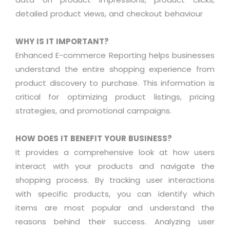
detailed product views, and checkout
behaviour
WHY IS IT IMPORTANT?
Enhanced E-commerce Reporting helps businesses
understand the entire shopping experience from
product discovery to
purchase
. This information is
critical for
optimizing
product listings, pricing
strategies, and promotional campaigns
.
HOW DOES IT BENEFIT YOUR BUSINESS?
It provides a comprehensive look at how users
interact with your products and navigate the
shopping process. By tracking user interactions
with specific products, you can
identify
which
items are most popular and understand the
reasons behind their success.
Analyzing
user