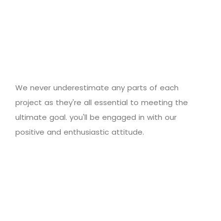
We never underestimate any parts of each
project as they're all essential to meeting the
ultimate goal. you'll be engaged in with our
positive and enthusiastic attitude.