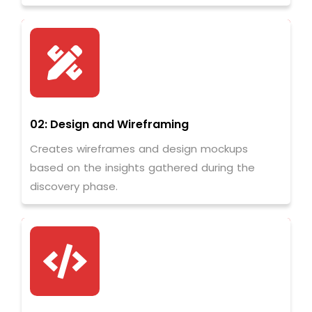
02: Design and Wireframing
Creates wireframes and design mockups
based on the insights gathered during the
discovery phase.