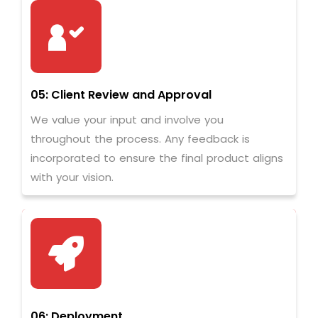
05: Client Review and Approval
We value your input and involve you
throughout the process. Any feedback is
incorporated to ensure the final product aligns
with your vision.
06: Deployment