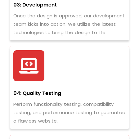
03: Development
Once the design is approved, our development
team kicks into action. We utilize the latest
technologies to bring the design to life.
04: Quality Testing
Perform functionality testing, compatibility
testing, and performance testing to guarantee
a flawless website.