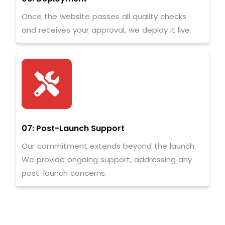
Once the website passes all quality checks
and receives your approval, we deploy it live.
07: Post-Launch Support
Our commitment extends beyond the launch.
We provide ongoing support, addressing any
post-launch concerns.