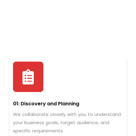
01: Discovery and Planning
We collaborate closely with you to understand
your business goals, target audience, and
specific requirements.