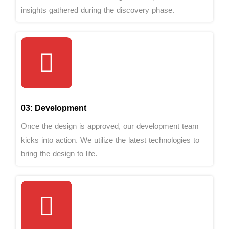
insights gathered during the discovery phase.
03: Development
Once the design is approved, our development team
kicks into action. We utilize the latest technologies to
bring the design to life.