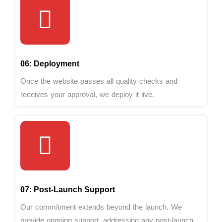
06: Deployment
Once the website passes all quality checks and
receives your approval, we deploy it live.
07: Post-Launch Support
Our commitment extends beyond the launch. We
provide ongoing support, addressing any post-launch