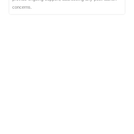
concerns.