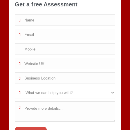
Get a free Assessment