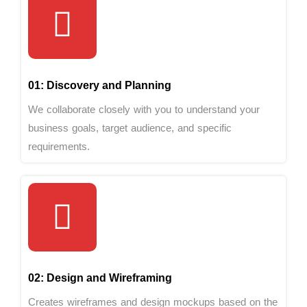
01: Discovery and Planning
We collaborate closely with you to understand your
business goals, target audience, and specific
requirements.
02: Design and Wireframing
Creates wireframes and design mockups based on the