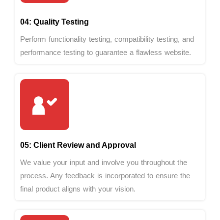
04: Quality Testing
Perform functionality testing, compatibility testing, and
performance testing to guarantee a flawless website.
05: Client Review and Approval
We value your input and involve you throughout the
process. Any feedback is incorporated to ensure the
final product aligns with your vision.