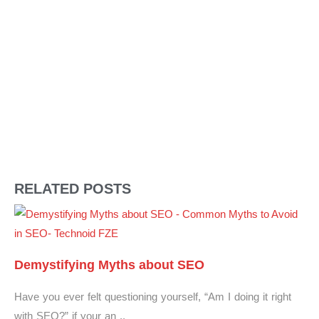
RELATED POSTS
Demystifying Myths about SEO
Have you ever felt questioning yourself, “Am I doing it right
with SEO?” if your an ..