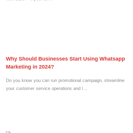
Why Should Businesses Start Using Whatsapp
Marketing in 2024?
Do you know you can run promotional campaign, streamline
your customer service operations and l ..