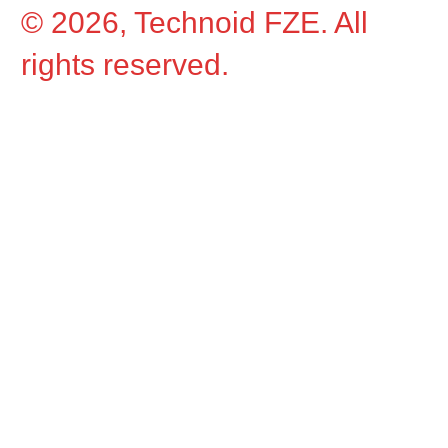
© 2026, Technoid FZE. All
rights reserved.