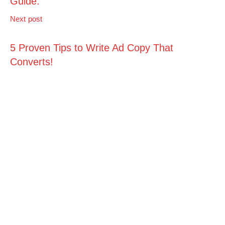
Guide.
Next post
5 Proven Tips to Write Ad Copy That
Converts!