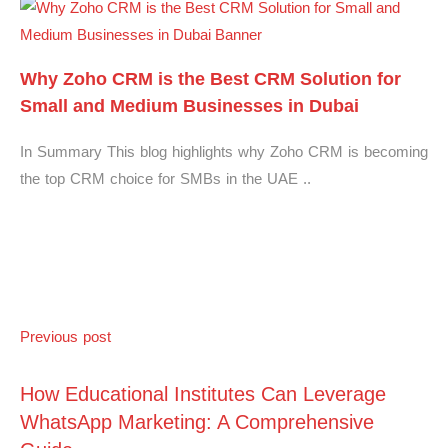
Why Zoho CRM is the Best CRM Solution for
Small and Medium Businesses in Dubai
In Summary This blog highlights why Zoho CRM is becoming
the top CRM choice for SMBs in the UAE ..
Previous post
How Educational Institutes Can Leverage
WhatsApp Marketing: A Comprehensive