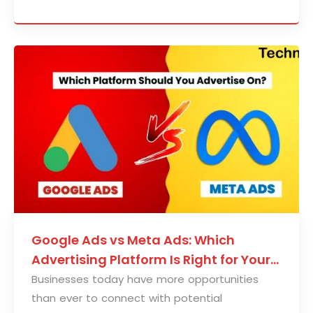
Google Ads vs Meta Ads: Which
Advertising Platform Is Right for Your
Business?
Businesses today have more opportunities
than ever to connect with potential