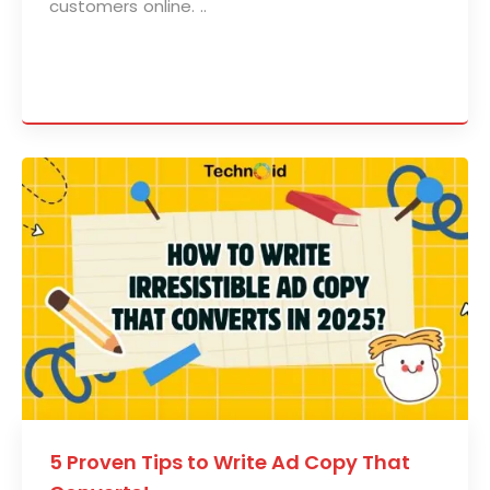
customers online. ..
5 Proven Tips to Write Ad Copy That