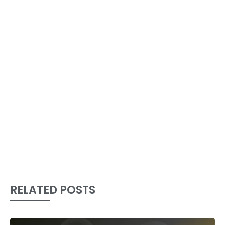
RELATED POSTS