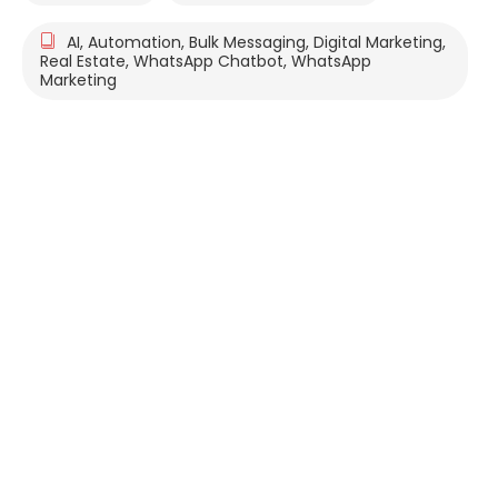
AI
,
Automation
,
Bulk Messaging
,
Digital Marketing
,
Real Estate
,
WhatsApp Chatbot
,
WhatsApp
Marketing