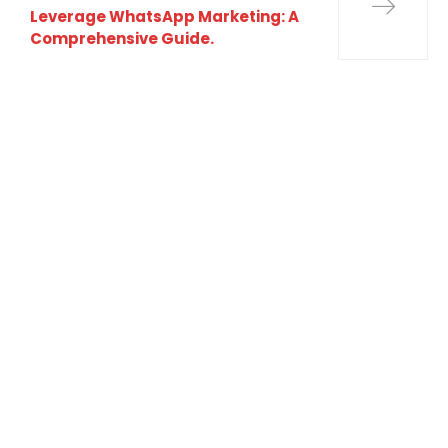
Leverage WhatsApp Marketing: A
Comprehensive Guide.