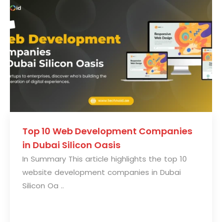
Top 10 Web Development Companies
in Dubai Silicon Oasis
In Summary This article highlights the top 10
website development companies in Dubai
Silicon Oa ..