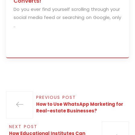
Converts!
Do you ever find yourself scrolling through your
social media feed or searching on Google, only
..
PREVIOUS POST
How to Use WhatsApp Marketing for
Real-estate Businesses?
NEXT POST
How Educational Institutes Can